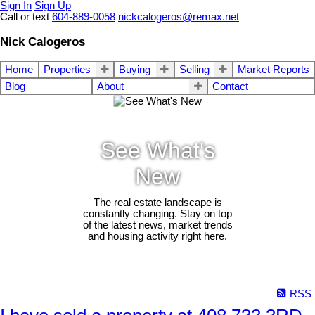
Sign In
Sign Up
Call or text
604-889-0058
nickcalogeros@remax.net
Nick Calogeros
Home
Properties
Buying
Selling
Market Reports
Blog
About
Contact
See What's
New
The real estate landscape is
constantly changing. Stay on top
of the latest news, market trends
and housing activity right here.
RSS