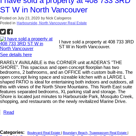
I have sold a property at 408 733 3RD
ST W in North Vancouver
Posted on
July 23, 2020
by
Nick Calogeros
Posted in
Harbourside, North Vancouver Real Estate
I have sold a property at 408 733 3RD
ST W in North Vancouver.
See details here
RARELY AVAILABLE is this CORNER unit at ADERA'S "THE
SHORE". This spacious and open concept floorplan has two
bedrooms, 2 bathrooms, and an OFFICE with custom built-ins. The
open concept living space and sizeable kitchen with a LARGE L
shaped PATIO is ideal for entertaining both indoors and outdoors, all
this with views of the North Shore Mountains. This North East suite
features separated bedrooms, XL parking stall and storage. The
Shore is located just minutes to Harbourside Park, Mosquito Creek,
shopping, and restaurants on the newly revitalized Marine Drive.
Read
Categories:
Boulevard Real Estate
|
Boundary Beach, Tsawwassen Real Estate
|