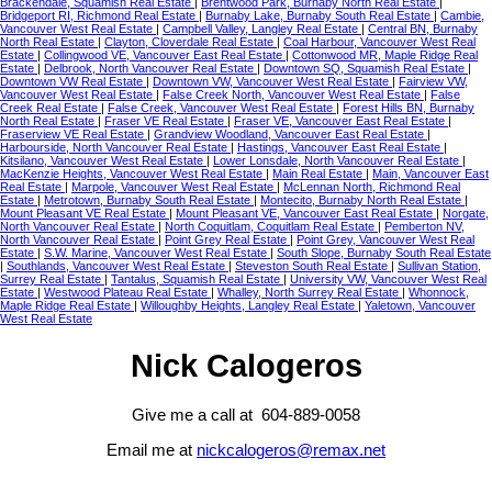
Brackendale, Squamish Real Estate
|
Brentwood Park, Burnaby North Real Estate
|
Bridgeport RI, Richmond Real Estate
|
Burnaby Lake, Burnaby South Real Estate
|
Cambie,
Vancouver West Real Estate
|
Campbell Valley, Langley Real Estate
|
Central BN, Burnaby
North Real Estate
|
Clayton, Cloverdale Real Estate
|
Coal Harbour, Vancouver West Real
Estate
|
Collingwood VE, Vancouver East Real Estate
|
Cottonwood MR, Maple Ridge Real
Estate
|
Delbrook, North Vancouver Real Estate
|
Downtown SQ, Squamish Real Estate
|
Downtown VW Real Estate
|
Downtown VW, Vancouver West Real Estate
|
Fairview VW,
Vancouver West Real Estate
|
False Creek North, Vancouver West Real Estate
|
False
Creek Real Estate
|
False Creek, Vancouver West Real Estate
|
Forest Hills BN, Burnaby
North Real Estate
|
Fraser VE Real Estate
|
Fraser VE, Vancouver East Real Estate
|
Fraserview VE Real Estate
|
Grandview Woodland, Vancouver East Real Estate
|
Harbourside, North Vancouver Real Estate
|
Hastings, Vancouver East Real Estate
|
Kitsilano, Vancouver West Real Estate
|
Lower Lonsdale, North Vancouver Real Estate
|
MacKenzie Heights, Vancouver West Real Estate
|
Main Real Estate
|
Main, Vancouver East
Real Estate
|
Marpole, Vancouver West Real Estate
|
McLennan North, Richmond Real
Estate
|
Metrotown, Burnaby South Real Estate
|
Montecito, Burnaby North Real Estate
|
Mount Pleasant VE Real Estate
|
Mount Pleasant VE, Vancouver East Real Estate
|
Norgate,
North Vancouver Real Estate
|
North Coquitlam, Coquitlam Real Estate
|
Pemberton NV,
North Vancouver Real Estate
|
Point Grey Real Estate
|
Point Grey, Vancouver West Real
Estate
|
S.W. Marine, Vancouver West Real Estate
|
South Slope, Burnaby South Real Estate
|
Southlands, Vancouver West Real Estate
|
Steveston South Real Estate
|
Sullivan Station,
Surrey Real Estate
|
Tantalus, Squamish Real Estate
|
University VW, Vancouver West Real
Estate
|
Westwood Plateau Real Estate
|
Whalley, North Surrey Real Estate
|
Whonnock,
Maple Ridge Real Estate
|
Willoughby Heights, Langley Real Estate
|
Yaletown, Vancouver
West Real Estate
Nick Calogeros
Give me a call at 604-889-0058
Email me at
nickcalogeros@remax.net