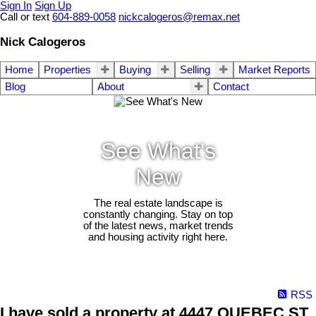
Sign In
Sign Up
Call or text
604-889-0058
nickcalogeros@remax.net
Nick Calogeros
Home
Properties
Buying
Selling
Market Reports
Blog
About
Contact
See What's
New
The real estate landscape is
constantly changing. Stay on top
of the latest news, market trends
and housing activity right here.
RSS
I have sold a property at 4447 QUEBEC ST