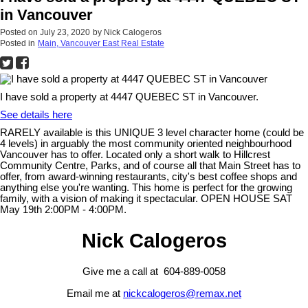
in Vancouver
Posted on
July 23, 2020
by
Nick Calogeros
Posted in
Main, Vancouver East Real Estate
I have sold a property at 4447 QUEBEC ST in Vancouver.
See details here
RARELY available is this UNIQUE 3 level character home (could be
4 levels) in arguably the most community oriented neighbourhood
Vancouver has to offer. Located only a short walk to Hillcrest
Community Centre, Parks, and of course all that Main Street has to
offer, from award-winning restaurants, city's best coffee shops and
anything else you're wanting. This home is perfect for the growing
family, with a vision of making it spectacular. OPEN HOUSE SAT
May 19th 2:00PM - 4:00PM.
Nick Calogeros
Give me a call at 604-889-0058
Email me at
nickcalogeros@remax.net