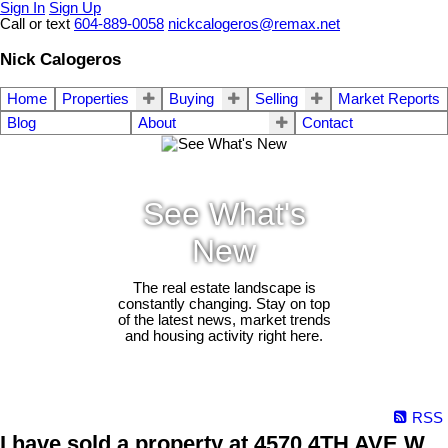
Sign In
Sign Up
Call or text
604-889-0058
nickcalogeros@remax.net
Nick Calogeros
Home
Properties
Buying
Selling
Market Reports
Blog
About
Contact
See What's
New
The real estate landscape is
constantly changing. Stay on top
of the latest news, market trends
and housing activity right here.
RSS
I have sold a property at 4570 4TH AVE W