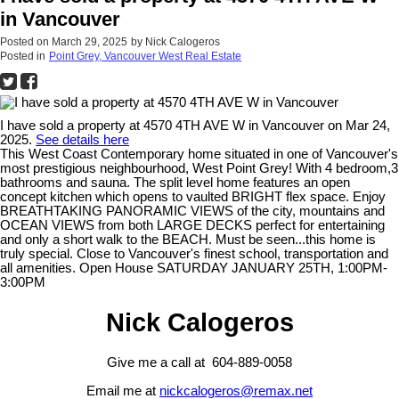
in Vancouver
Posted on
March 29, 2025
by
Nick Calogeros
Posted in
Point Grey, Vancouver West Real Estate
I have sold a property at 4570 4TH AVE W in Vancouver on Mar 24,
2025.
See details here
This West Coast Contemporary home situated in one of Vancouver's
most prestigious neighbourhood, West Point Grey! With 4 bedroom,3
bathrooms and sauna. The split level home features an open
concept kitchen which opens to vaulted BRIGHT flex space. Enjoy
BREATHTAKING PANORAMIC VIEWS of the city, mountains and
OCEAN VIEWS from both LARGE DECKS perfect for entertaining
and only a short walk to the BEACH. Must be seen...this home is
truly special. Close to Vancouver's finest school, transportation and
all amenities. Open House SATURDAY JANUARY 25TH, 1:00PM-
3:00PM
Nick Calogeros
Give me a call at 604-889-0058
Email me at
nickcalogeros@remax.net