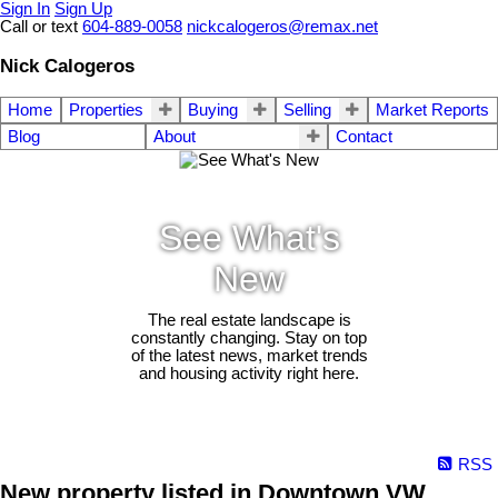
Sign In
Sign Up
Call or text
604-889-0058
nickcalogeros@remax.net
Nick Calogeros
Home
Properties
Buying
Selling
Market Reports
Blog
About
Contact
See What's
New
The real estate landscape is
constantly changing. Stay on top
of the latest news, market trends
and housing activity right here.
RSS
New property listed in Downtown VW,