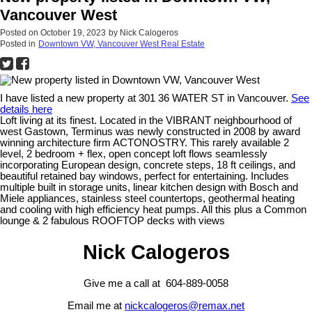
Vancouver West
Posted on
October 19, 2023
by
Nick Calogeros
Posted in
Downtown VW, Vancouver West Real Estate
I have listed a new property at 301 36 WATER ST in Vancouver.
See
details here
Loft living at its finest. Located in the VIBRANT neighbourhood of
west Gastown, Terminus was newly constructed in 2008 by award
winning architecture firm ACTONOSTRY. This rarely available 2
level, 2 bedroom + flex, open concept loft flows seamlessly
incorporating European design, concrete steps, 18 ft ceilings, and
beautiful retained bay windows, perfect for entertaining. Includes
multiple built in storage units, linear kitchen design with Bosch and
Miele appliances, stainless steel countertops, geothermal heating
and cooling with high efficiency heat pumps. All this plus a Common
lounge & 2 fabulous ROOFTOP decks with views
Nick Calogeros
Give me a call at 604-889-0058
Email me at
nickcalogeros@remax.net