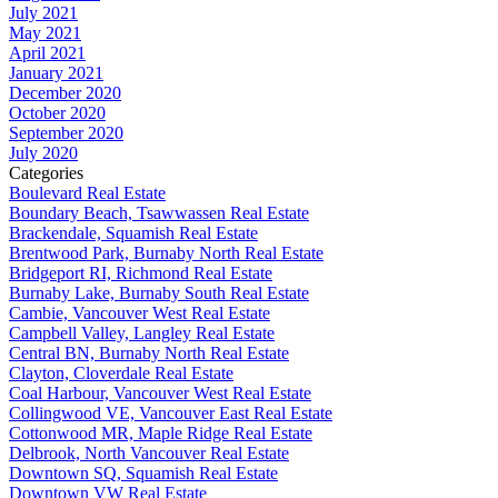
July 2021
May 2021
April 2021
January 2021
December 2020
October 2020
September 2020
July 2020
Categories
Boulevard Real Estate
Boundary Beach, Tsawwassen Real Estate
Brackendale, Squamish Real Estate
Brentwood Park, Burnaby North Real Estate
Bridgeport RI, Richmond Real Estate
Burnaby Lake, Burnaby South Real Estate
Cambie, Vancouver West Real Estate
Campbell Valley, Langley Real Estate
Central BN, Burnaby North Real Estate
Clayton, Cloverdale Real Estate
Coal Harbour, Vancouver West Real Estate
Collingwood VE, Vancouver East Real Estate
Cottonwood MR, Maple Ridge Real Estate
Delbrook, North Vancouver Real Estate
Downtown SQ, Squamish Real Estate
Downtown VW Real Estate