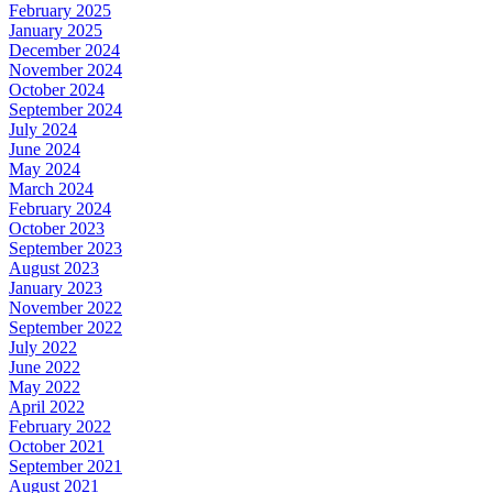
February 2025
January 2025
December 2024
November 2024
October 2024
September 2024
July 2024
June 2024
May 2024
March 2024
February 2024
October 2023
September 2023
August 2023
January 2023
November 2022
September 2022
July 2022
June 2022
May 2022
April 2022
February 2022
October 2021
September 2021
August 2021