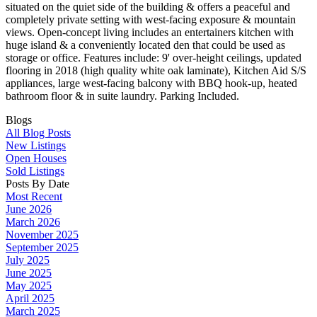
situated on the quiet side of the building & offers a peaceful and
completely private setting with west-facing exposure & mountain
views. Open-concept living includes an entertainers kitchen with
huge island & a conveniently located den that could be used as
storage or office. Features include: 9' over-height ceilings, updated
flooring in 2018 (high quality white oak laminate), Kitchen Aid S/S
appliances, large west-facing balcony with BBQ hook-up, heated
bathroom floor & in suite laundry. Parking Included.
Blogs
All Blog Posts
New Listings
Open Houses
Sold Listings
Posts By Date
Most Recent
June 2026
March 2026
November 2025
September 2025
July 2025
June 2025
May 2025
April 2025
March 2025