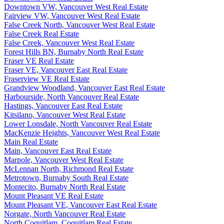
Downtown VW, Vancouver West Real Estate
Fairview VW, Vancouver West Real Estate
False Creek North, Vancouver West Real Estate
False Creek Real Estate
False Creek, Vancouver West Real Estate
Forest Hills BN, Burnaby North Real Estate
Fraser VE Real Estate
Fraser VE, Vancouver East Real Estate
Fraserview VE Real Estate
Grandview Woodland, Vancouver East Real Estate
Harbourside, North Vancouver Real Estate
Hastings, Vancouver East Real Estate
Kitsilano, Vancouver West Real Estate
Lower Lonsdale, North Vancouver Real Estate
MacKenzie Heights, Vancouver West Real Estate
Main Real Estate
Main, Vancouver East Real Estate
Marpole, Vancouver West Real Estate
McLennan North, Richmond Real Estate
Metrotown, Burnaby South Real Estate
Montecito, Burnaby North Real Estate
Mount Pleasant VE Real Estate
Mount Pleasant VE, Vancouver East Real Estate
Norgate, North Vancouver Real Estate
North Coquitlam, Coquitlam Real Estate