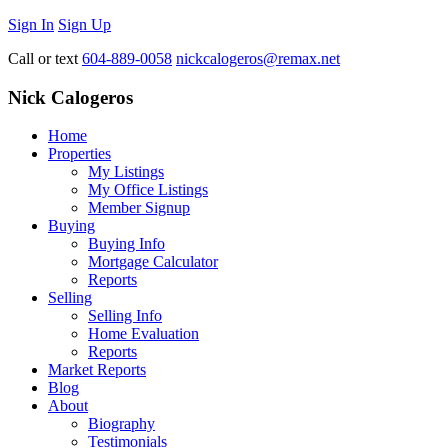
Sign In
Sign Up
Call or text
604-889-0058
nickcalogeros@remax.net
Nick Calogeros
Home
Properties
My Listings
My Office Listings
Member Signup
Buying
Buying Info
Mortgage Calculator
Reports
Selling
Selling Info
Home Evaluation
Reports
Market Reports
Blog
About
Biography
Testimonials