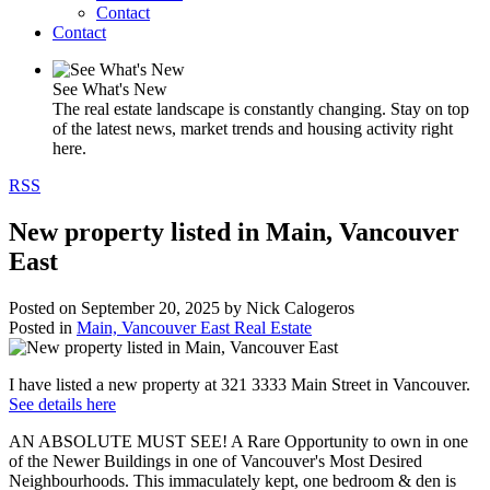
Contact
Contact
See What's New
The real estate landscape is constantly changing. Stay on top
of the latest news, market trends and housing activity right
here.
RSS
New property listed in Main, Vancouver
East
Posted on
September 20, 2025
by
Nick Calogeros
Posted in
Main, Vancouver East Real Estate
I have listed a new property at 321 3333 Main Street in Vancouver.
See details here
AN ABSOLUTE MUST SEE! A Rare Opportunity to own in one
of the Newer Buildings in one of Vancouver's Most Desired
Neighbourhoods. This immaculately kept, one bedroom & den is