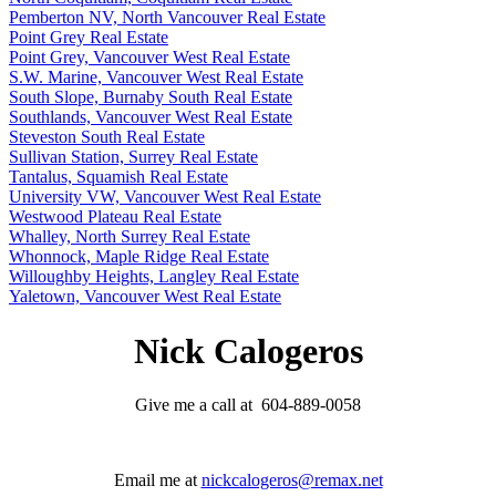
Pemberton NV, North Vancouver Real Estate
Point Grey Real Estate
Point Grey, Vancouver West Real Estate
S.W. Marine, Vancouver West Real Estate
South Slope, Burnaby South Real Estate
Southlands, Vancouver West Real Estate
Steveston South Real Estate
Sullivan Station, Surrey Real Estate
Tantalus, Squamish Real Estate
University VW, Vancouver West Real Estate
Westwood Plateau Real Estate
Whalley, North Surrey Real Estate
Whonnock, Maple Ridge Real Estate
Willoughby Heights, Langley Real Estate
Yaletown, Vancouver West Real Estate
Nick Calogeros
Give me a call at 604-889-0058
Email me at
nickcalogeros@remax.net