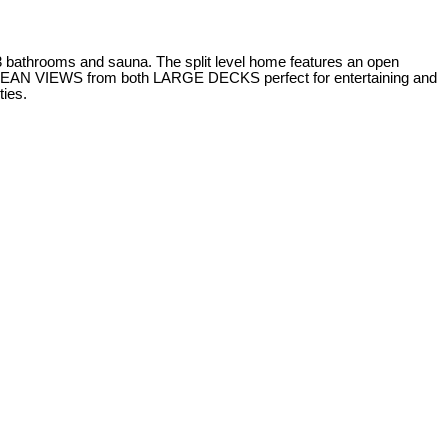
 bathrooms and sauna. The split level home features an open
EAN VIEWS from both LARGE DECKS perfect for entertaining and
ties.