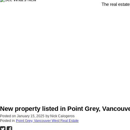
The real estate
New property listed in Point Grey, Vancouv
Posted on
January 15, 2025
by
Nick Calogeros
Posted in
Point Grey, Vancouver West Real Estate