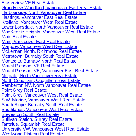
Fraserview VE Real Estate
Grandview Woodland, Vancouver East Real Estate
Harbourside, North Vancouver Real Estate
Hastings, Vancouver East Real Estate
Kitsilano, Vancouver West Real Estate
Lower Lonsdale, North Vancouver Real Estate
MacKenzie Heights, Vancouver West Real Estate
Main Real Estate
Main, Vancouver East Real Estate
Marpole, Vancouver West Real Estate
McLennan North, Richmond Real Estate
Metrotown, Burnaby South Real Estate
Montecito, Burnaby North Real Estate
Mount Pleasant VE Real Estate
Mount Pleasant VE, Vancouver East Real Estate
Norgate, North Vancouver Real Estate
North Coquitlam, Coquitlam Real Estate
Pemberton NV, North Vancouver Real Estate
Point Grey Real Estate
Point Grey, Vancouver West Real Estate
S.W. Marine, Vancouver West Real Estate
South Slope, Burnaby South Real Estate
Southlands, Vancouver West Real Estate
Steveston South Real Estate
Sullivan Station, Surrey Real Estate
Tantalus, Squamish Real Estate
University VW, Vancouver West Real Estate
Westwood Plateau Real Estate