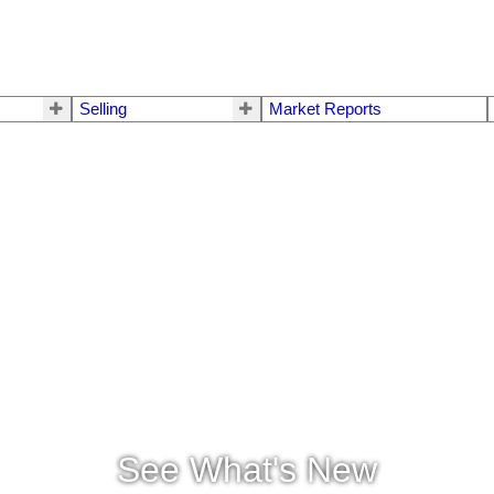
Selling
Market Reports
See What's New