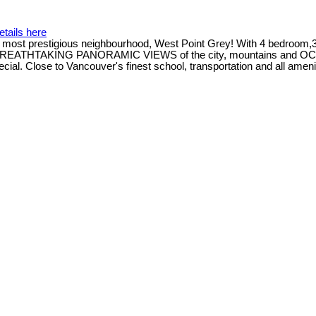
etails here
most prestigious neighbourhood, West Point Grey! With 4 bedroom,3
oy BREATHTAKING PANORAMIC VIEWS of the city, mountains and OC
cial. Close to Vancouver's finest school, transportation and all ameni