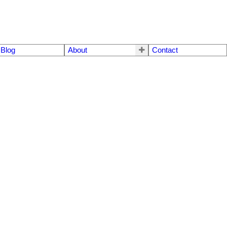
Blog
About
Contact