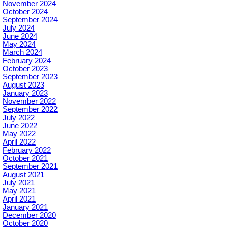
November 2024
October 2024
September 2024
July 2024
June 2024
May 2024
March 2024
February 2024
October 2023
September 2023
August 2023
January 2023
November 2022
September 2022
July 2022
June 2022
May 2022
April 2022
February 2022
October 2021
September 2021
August 2021
July 2021
May 2021
April 2021
January 2021
December 2020
October 2020