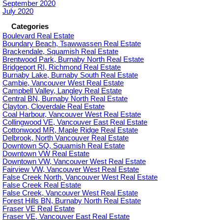
September 2020
July 2020
Categories
Boulevard Real Estate
Boundary Beach, Tsawwassen Real Estate
Brackendale, Squamish Real Estate
Brentwood Park, Burnaby North Real Estate
Bridgeport RI, Richmond Real Estate
Burnaby Lake, Burnaby South Real Estate
Cambie, Vancouver West Real Estate
Campbell Valley, Langley Real Estate
Central BN, Burnaby North Real Estate
Clayton, Cloverdale Real Estate
Coal Harbour, Vancouver West Real Estate
Collingwood VE, Vancouver East Real Estate
Cottonwood MR, Maple Ridge Real Estate
Delbrook, North Vancouver Real Estate
Downtown SQ, Squamish Real Estate
Downtown VW Real Estate
Downtown VW, Vancouver West Real Estate
Fairview VW, Vancouver West Real Estate
False Creek North, Vancouver West Real Estate
False Creek Real Estate
False Creek, Vancouver West Real Estate
Forest Hills BN, Burnaby North Real Estate
Fraser VE Real Estate
Fraser VE, Vancouver East Real Estate