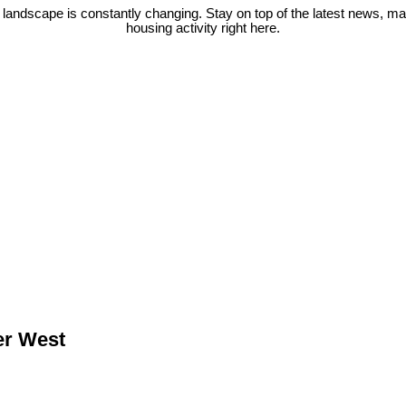
 landscape is constantly changing. Stay on top of the latest news, m
housing activity right here.
er West