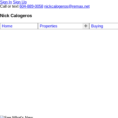
Sign In
Sign Up
Call or text
604-889-0058
nickcalogeros@remax.net
Nick Calogeros
Home
Properties
Buying