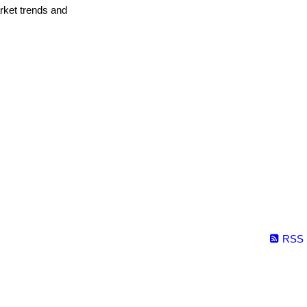
arket trends and
RSS