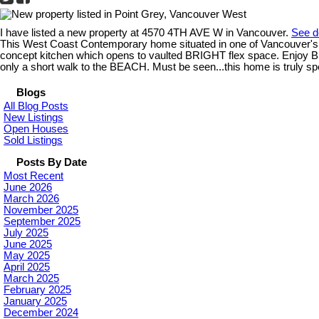
I have listed a new property at 4570 4TH AVE W in Vancouver.
See d
This West Coast Contemporary home situated in one of Vancouver's 
concept kitchen which opens to vaulted BRIGHT flex space. Enj
only a short walk to the BEACH. Must be seen...this home is truly spe
Blogs
All Blog Posts
New Listings
Open Houses
Sold Listings
Posts By Date
Most Recent
June 2026
March 2026
November 2025
September 2025
July 2025
June 2025
May 2025
April 2025
March 2025
February 2025
January 2025
December 2024