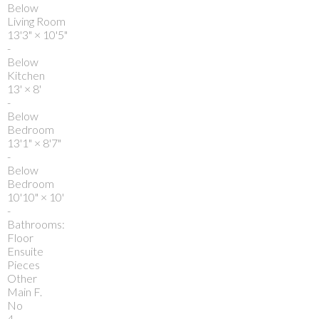
Below
Living Room
13'3"
×
10'5"
-
Below
Kitchen
13'
×
8'
-
Below
Bedroom
13'1"
×
8'7"
-
Below
Bedroom
10'10"
×
10'
-
Bathrooms:
Floor
Ensuite
Pieces
Other
Main F.
No
4