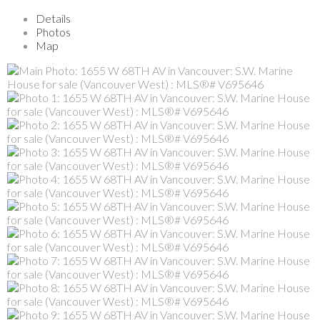
Details
Photos
Map