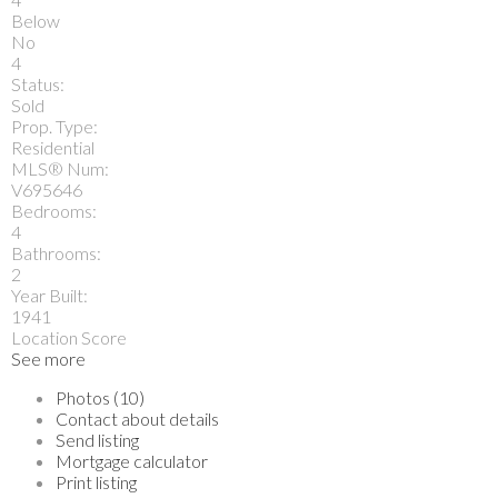
Below
No
4
Status:
Sold
Prop. Type:
Residential
MLS® Num:
V695646
Bedrooms:
4
Bathrooms:
2
Year Built:
1941
Location Score
See more
Photos (10)
Contact about details
Send listing
Mortgage calculator
Print listing