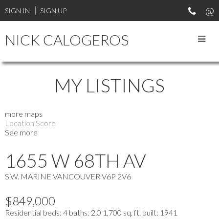
SIGN IN
SIGN UP
NICK CALOGEROS
MY LISTINGS
more maps
Location Score
See more
1655 W 68TH AV
S.W. MARINE
VANCOUVER
V6P 2V6
$849,000
Residential
beds:
4
baths:
2.0
1,700 sq. ft.
built:
1941