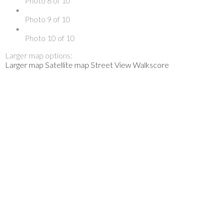
Photo 8 of 10
Photo 9 of 10
Photo 10 of 10
Larger map options:
Larger map
Satellite map
Street View
Walkscore