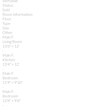
V695646
Status:
Sold
Room Information:
Floor
Type
Size
Other
Main F.
Living Room
13'6"
×
12'
-
Main F.
Kitchen
13'4"
×
12'
-
Main F.
Bedroom
11'9"
×
9'10"
-
Main F.
Bedroom
12'8"
×
9'6"
-