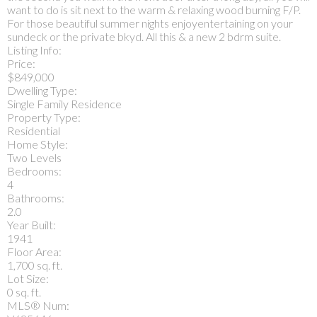
want to do is sit next to the warm & relaxing wood burning F/P.
For those beautiful summer nights enjoyentertaining on your
sundeck or the private bkyd. All this & a new 2 bdrm suite.
Listing Info:
Price:
$849,000
Dwelling Type:
Single Family Residence
Property Type:
Residential
Home Style:
Two Levels
Bedrooms:
4
Bathrooms:
2.0
Year Built:
1941
Floor Area:
1,700 sq. ft.
Lot Size:
0 sq. ft.
MLS® Num: