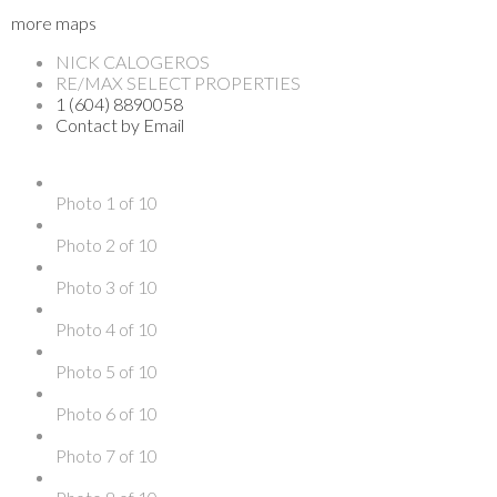
more maps
NICK CALOGEROS
RE/MAX SELECT PROPERTIES
1 (604) 8890058
Contact by Email
Photo 1 of 10
Photo 2 of 10
Photo 3 of 10
Photo 4 of 10
Photo 5 of 10
Photo 6 of 10
Photo 7 of 10