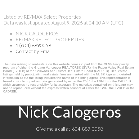
Listed by RE/MAX Select Properties
Data was last updated August 9, 2026 at 04:10 AM (UTC)
NICK CALOGEROS
RE/MAX SELECT PROPERTIES
1 (604) 8890058
Contact by Email
The data relating to real estate on this website comes in part from the MLS® Reciprocity
program of either the Greater Vancouver REALTORS® (GVR), the Fraser Valley Real Estate
Board (FVREB) or the Chilliwack and District Real Estate Board (CADREB). Real estate
listings held by participating real estate firms are marked with the MLS® logo and detailed
information about the listing includes the name of the listing agent. This representation is
based in whole or part on data generated by either the GVR, the FVREB or the CADREB
which assumes no responsibility for its accuracy. The materials contained on this page may
not be reproduced without the express written consent of either the GVR, the FVREB or the
CADREB.
Nick Calogeros
Give me a call at 604-889-0058