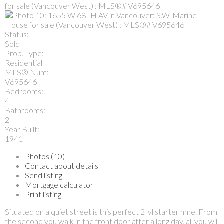
Status:
Sold
Prop. Type:
Residential
MLS® Num:
V695646
Bedrooms:
4
Bathrooms:
2
Year Built:
1941
Photos (10)
Contact about details
Send listing
Mortgage calculator
Print listing
Situated on a quiet street is this perfect 2 lvl starter hme. From
the second you walk in the front door after a long day, all you will