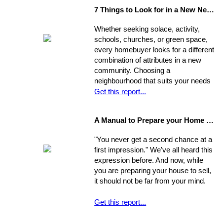
highest offer and finding a price that
7 Things to Look for in a New Neighbourhood
will be reasonable enough to attract
an appropriate pool of prospects, and
Whether seeking solace, activity,
competitive offers. While most selling
schools, churches, or green space,
agents counsel their clients to
every homebuyer looks for a different
consider this equation when pricing
combination of attributes in a new
their home, keep in mind that some
community. Choosing a
homes are not properly priced.
neighbourhood that suits your needs
and wants is one of the most
Get this report...
important decisions you'll make in the
home-buying process; your choice of
A Manual to Prepare your Home for Selling
environment will affect the way you
experience your new home.
"You never get a second chance at a
first impression." We've all heard this
expression before. And now, while
you are preparing your house to sell,
it should not be far from your mind.
Get this report...