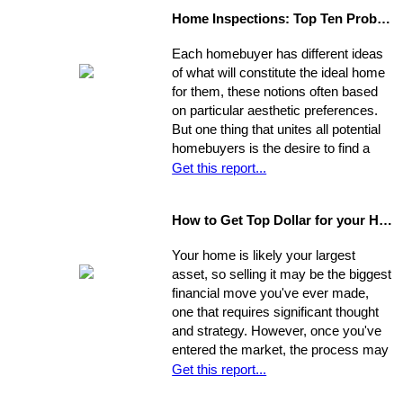
in the biggest financial investment of
Home Inspections: Top Ten Problems
your life. Experience, interests, and
expertise vary from agent to agent,
Each homebuyer has different ideas
so you should be asking very specific
of what will constitute the ideal home
questions in order to align your own
for them, these notions often based
needs with the abilities of an
on particular aesthetic preferences.
appropriate representative
But one thing that unites all potential
homebuyers is the desire to find a
home that is fundamentally sound - in
Get this report...
areas beyond the immediate sweep
of the eye - and that will provide a
How to Get Top Dollar for your Home, Fast!
safe, comfortable, and efficient
foundation for their life behind a new
Your home is likely your largest
door.
asset, so selling it may be the biggest
financial move you've ever made,
one that requires significant thought
and strategy. However, once you've
entered the market, the process may
move very quickly: your property has
Get this report...
the best chance to sell within its first