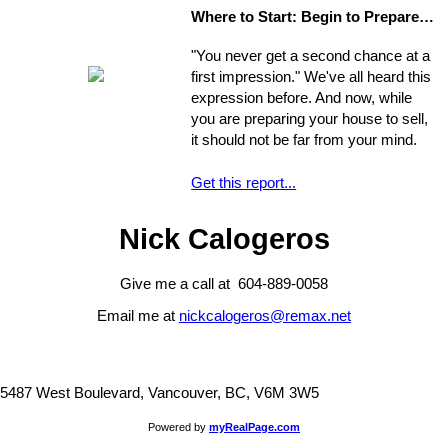
process are often particularly
Where to Start: Begin to Prepare your Home for Showing
intricate, ranging from matters of
common knowledge to subtle details
"You never get a second chance at a
that might escape the untrained eye.
first impression." We've all heard this
Any of these issues, if not handled
expression before. And now, while
properly, could develop into larger
you are preparing your house to sell,
problems
it should not be far from your mind.
Get this report...
Nick Calogeros
Give me a call at 604-889-0058
Email me at
nickcalogeros@remax.net
5487 West Boulevard, Vancouver, BC, V6M 3W5
Powered by
myRealPage.com