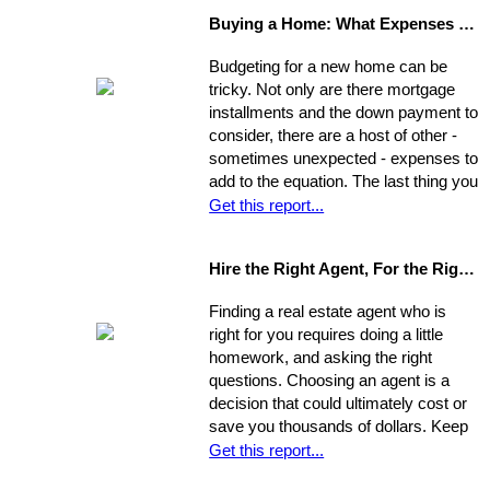
view your house from this
Buying a Home: What Expenses to Expect
perspective. Go stand on the
opposite curb and observe your
Budgeting for a new home can be
property. Compare it to surrounding
tricky. Not only are there mortgage
properties.
installments and the down payment to
consider, there are a host of other -
sometimes unexpected - expenses to
add to the equation. The last thing you
want is to be caught financially
Get this report...
unprepared, blindsided by taxes and
other hidden costs on closing day.
Hire the Right Agent, For the Right Reasons: 8 Questions to Ask
Finding a real estate agent who is
right for you requires doing a little
homework, and asking the right
questions. Choosing an agent is a
decision that could ultimately cost or
save you thousands of dollars. Keep
in mind the individual you choose will
Get this report...
be handling almost every maneuver