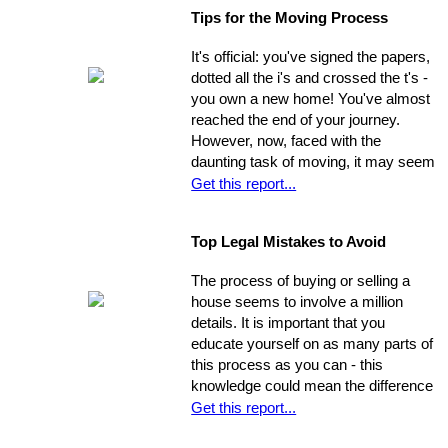
widespread: countless people feel
Tips for the Moving Process
trapped in home rental, pouring
thousands of dollars into a place that
It's official: you've signed the papers,
will never be their own - yet they think
dotted all the i's and crossed the t's -
they're unable to produce a down
you own a new home! You've almost
payment for a home in order to
reached the end of your journey.
escape this rental cycle. However,
However, now, faced with the
putting the buying process into motion
daunting task of moving, it may seem
isn't nearly as impossible as it may
as though the journey has just begun.
Get this report...
seem. No matter how dire you
Moving can be a time-consuming and
believe your financial situation to be,
stressful experience if you let yourself
there are several little-known facts
Top Legal Mistakes to Avoid
be overwhelmed by the job.
that may be key to helping you step
Remember, though, having a
from a renters rut to home-owning
The process of buying or selling a
successful move means taking care
paradise!
house seems to involve a million
of the details, one by one. If you
details. It is important that you
break the process down into steps
educate yourself on as many parts of
and arrange your time accordingly,
this process as you can - this
you can make it manageable.
knowledge could mean the difference
of thousands of dollars in the long-
Get this report...
run. The legal issues involved in the