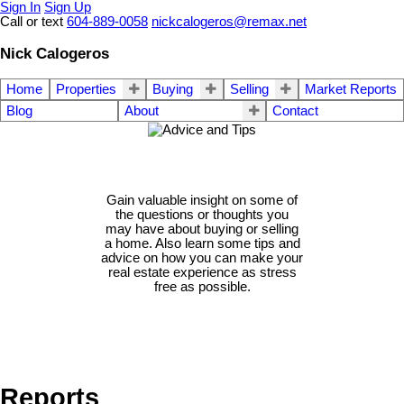
Sign In
Sign Up
Call or text
604-889-0058
nickcalogeros@remax.net
Nick Calogeros
Home
Properties
Buying
Selling
Market Reports
Blog
About
Contact
Gain valuable insight on some of
the questions or thoughts you
may have about buying or selling
a home. Also learn some tips and
advice on how you can make your
real estate experience as stress
free as possible.
Reports