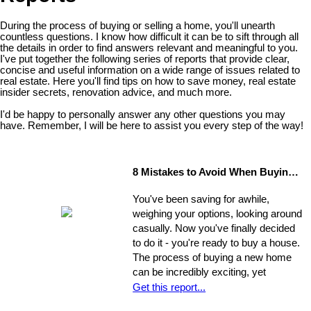
During the process of buying or selling a home, you'll unearth
countless questions. I know how difficult it can be to sift through all
the details in order to find answers relevant and meaningful to you.
I've put together the following series of reports that provide clear,
concise and useful information on a wide range of issues related to
real estate. Here you'll find tips on how to save money, real estate
insider secrets, renovation advice, and much more.
I'd be happy to personally answer any other questions you may
have. Remember, I will be here to assist you every step of the way!
8 Mistakes to Avoid When Buying a Home
You've been saving for awhile,
weighing your options, looking around
casually. Now you've finally decided
to do it - you're ready to buy a house.
The process of buying a new home
can be incredibly exciting, yet
stressful, all at once. Where do you
Get this report...
start?