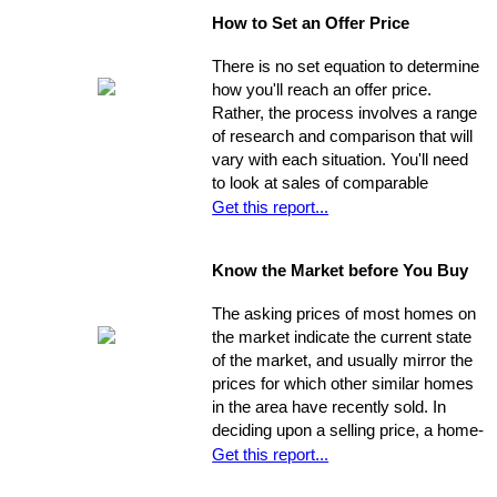
seven weeks on the market. Studies
How to Set an Offer Price
indicate that the longer a property
stays on the market, the less it will
There is no set equation to determine
ultimately sell for. So, you need to
how you'll reach an offer price.
ensure you're ahead of the game. Get
Rather, the process involves a range
your property into top selling
of research and comparison that will
shape
before
it hits the market in
vary with each situation. You'll need
order to increase its chances of
to look at sales of comparable
selling within the desired window of
properties, and factor in additional
Get this report...
time and drawing top dollar.
data such as the condition of the
property, the current market, and
Know the Market before You Buy
seller circumstances. With this
information in hand, you will be able to
The asking prices of most homes on
determine a fair price range and, from
the market indicate the current state
there, establish the price you're willing
of the market, and usually mirror the
to offer.
prices for which other similar homes
in the area have recently sold. In
deciding upon a selling price, a home-
seller must establish a balance
Get this report...
between the desire to draw the