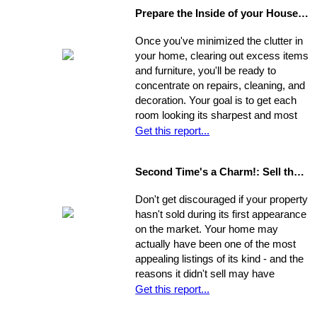
Prepare the Inside of your House for Showing
Once you've minimized the clutter in
your home, clearing out excess items
and furniture, you'll be ready to
concentrate on repairs, cleaning, and
decoration. Your goal is to get each
room looking its sharpest and most
fresh - the better your house looks,
Get this report...
the greater your chances that it will
sell quickly and for top dollar.
Second Time's a Charm!: Sell the House that Didn't Sell
Concentrate on the following areas to
get your home into selling shape.
Don't get discouraged if your property
hasn't sold during its first appearance
on the market. Your home may
actually have been one of the most
appealing listings of its kind - and the
reasons it didn't sell may have
nothing to do with the property itself or
Get this report...
the market. Rather, a number of