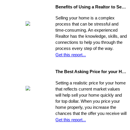
Benefits of Using a Realtor to Sell your Home
Selling your home is a complex
process that can be stressful and
time-consuming. An experienced
Realtor has the knowledge, skills, and
connections to help you through the
process every step of the way.
Get this report...
The Best Asking Price for your Home
Setting a realistic price for your home
that reflects current market values
will help sell your home quickly and
for top dollar. When you price your
home properly, you increase the
chances that the offer you receive will
nearly match your asking price, and
Get this report...
that there will be competing offers -