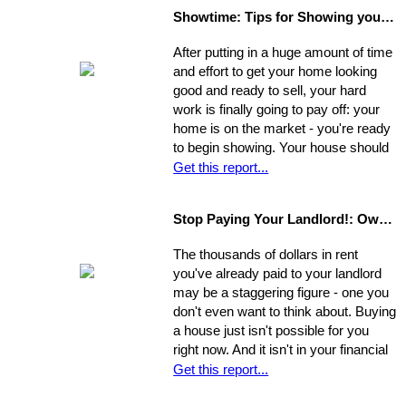
separate factors may have influenced
Showtime: Tips for Showing your Home
the outcome. Take a step back, break
your original selling method into parts,
After putting in a huge amount of time
and allow yourself time to evaluate
and effort to get your home looking
each one. Make a commitment.
good and ready to sell, your hard
Establish a new approach. Stick to it.
work is finally going to pay off: your
A reassessment of your system, and
home is on the market - you're ready
a shift in perspective, may be just
to begin showing. Your house should
what you need to realize your ultimate
always be at-the-ready for a tour, as
Get this report...
goals in the sale of your home.
agents may bring clients by with very
little notice. If they catch you
Stop Paying Your Landlord!: Own Your Own Home
unprepared and you aren't able to
show the house on the spot, you
The thousands of dollars in rent
could be losing out on a sale.
you've already paid to your landlord
may be a staggering figure - one you
don't even want to think about. Buying
a house just isn't possible for you
right now. And it isn't in your financial
cards for the foreseeable future. Or is
Get this report...
it? The situation is common and