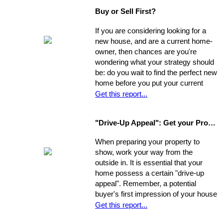
which may net you even more in the
Buy or Sell First?
long run.
If you are considering looking for a
new house, and are a current home-
owner, then chances are you're
wondering what your strategy should
be: do you wait to find the perfect new
home before you put your current
home on the market, or do you sell
Get this report...
first and then look around? You have
a few options. Use the following as a
"Drive-Up Appeal": Get your Property Ready to Show
guide to explore what might be the
best move for you.
When preparing your property to
show, work your way from the
outside in. It is essential that your
home possess a certain "drive-up
appeal". Remember, a potential
buyer's first impression of your house
is formed while s/he is still sitting in
Get this report...
the realtor's car. So, first you need to